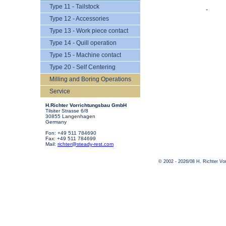
Type 11 - Tailstock
-
Type 12 - Accessories
Type 13 - Work piece contact
Type 14 - Quill operation
Type 15 - Machine contact
Type 20 - Self Centering
Milling and Boring Operations
Service
H.Richter Vorrichtungsbau GmbH
Tilsiter Strasse 6/8
30855 Langenhagen
Germany
Fon: +49 511 784690
Fax: +49 511 784699
Mail:
richter@steady-rest.com
© 2002 - 2026/08 H. Richter V