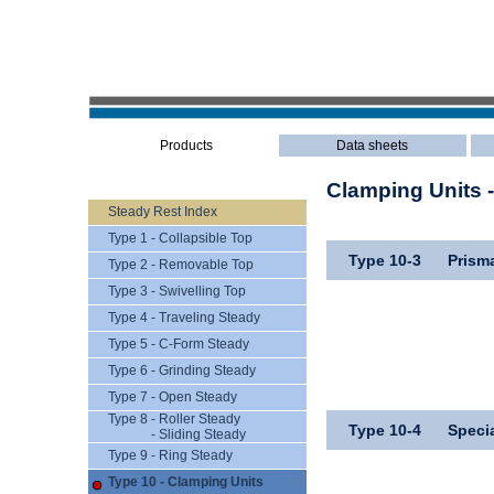
Products
Data sheets
Clamping Units 
Steady Rest Index
Type 1 - Collapsible Top
Type 10-3
Prism
Type 2 - Removable Top
Type 3 - Swivelling Top
Type 4 - Traveling Steady
Type 5 - C-Form Steady
Type 6 - Grinding Steady
Type 7 - Open Steady
Type 8 - Roller Steady
Type 10-4
Speci
- Sliding Steady
Type 9 - Ring Steady
Type 10 - Clamping Units