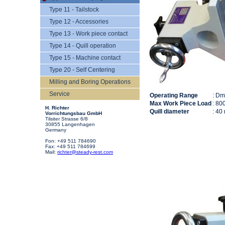
Type 11 - Tailstock
Type 12 - Accessories
Type 13 - Work piece contact
Type 14 - Quill operation
Type 15 - Machine contact
Type 20 - Self Centering
Milling and Boring Operations
Service
Operating Range
: D
Max Work Piece Load
: 80
H. Richter
Quill diameter
: 40
Vorrichtungsbau GmbH
Tilsiter Strasse 6/8
30855 Langenhagen
Germany
Fon: +49 511 784690
Fax: +49 511 784699
Mail:
richter@steady-rest.com