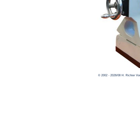
© 2002 - 2026/08 H. Richter V