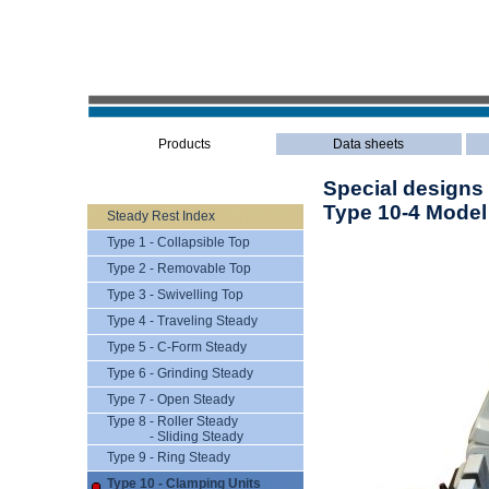
Products
Data sheets
Special designs
Type 10-4 Model
Steady Rest Index
Type 1 - Collapsible Top
Type 2 - Removable Top
Type 3 - Swivelling Top
Type 4 - Traveling Steady
Type 5 - C-Form Steady
Type 6 - Grinding Steady
Type 7 - Open Steady
Type 8 - Roller Steady
- Sliding Steady
Type 9 - Ring Steady
Type 10 - Clamping Units