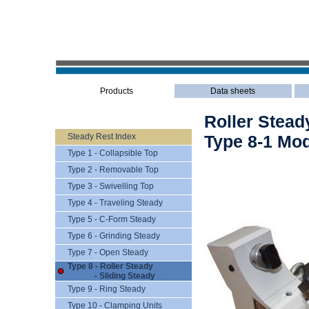
Products
Data sheets
Roller Steady
Steady Rest Index
Type 8-1 Mod
Type 1 - Collapsible Top
Type 2 - Removable Top
Type 3 - Swivelling Top
Type 4 - Traveling Steady
Type 5 - C-Form Steady
Type 6 - Grinding Steady
Type 7 - Open Steady
Type 8 - Roller Steady
- Sliding Steady
Type 9 - Ring Steady
Type 10 - Clamping Units