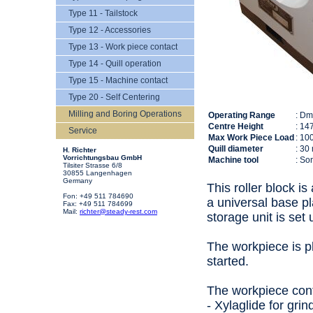
Type 11 - Tailstock
Type 12 - Accessories
Type 13 - Work piece contact
Type 14 - Quill operation
Type 15 - Machine contact
Type 20 - Self Centering
Milling and Boring Operations
Operating Range
: D
Centre Height
: 14
Service
Max Work Piece Load
: 10
Quill diameter
: 30
H. Richter
Vorrichtungsbau GmbH
Machine tool
: So
Tilsiter Strasse 6/8
30855 Langenhagen
Germany
This roller block i
Fon: +49 511 784690
a universal base pl
Fax: +49 511 784699
Mail:
richter@steady-rest.com
storage unit is set
The workpiece is pl
started.
The workpiece conta
- Xylaglide for gri