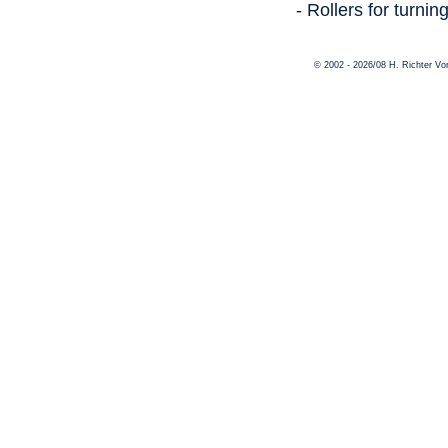
- Rollers for turni
© 2002 - 2026/08 H. Richter V