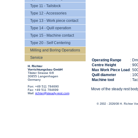
Type 11 - Tailstock
Type 12 - Accessories
Type 13 - Work piece contact
Type 14 - Quill operation
Type 15 - Machine contact
Type 20 - Self Centering
Milling and Boring Operations
Service
Operating Range
: D
Centre Height
: 90
H. Richter
Vorrichtungsbau GmbH
Max Work Piece Load
: 50
Tilsiter Strasse 6/8
Quill diameter
: 10
30855 Langenhagen
Machine tool
: Ta
Germany
Fon: +49 511 784690
Move of the steady rest body
Fax: +49 511 784699
Mail:
richter@steady-rest.com
© 2002 - 2026/08 H. Richter V