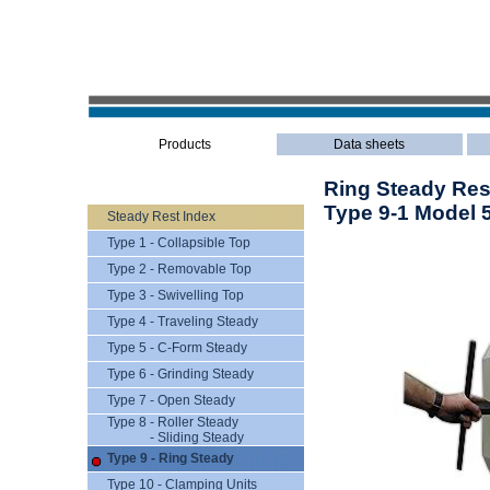
Products
Data sheets
Ring Steady Res
Type 9-1 Model 
Steady Rest Index
Type 1 - Collapsible Top
Type 2 - Removable Top
Type 3 - Swivelling Top
Type 4 - Traveling Steady
Type 5 - C-Form Steady
Type 6 - Grinding Steady
Type 7 - Open Steady
Type 8 - Roller Steady
- Sliding Steady
Type 9 - Ring Steady
Type 10 - Clamping Units