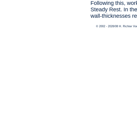
Following this, wor
Steady Rest. In the
wall-thicknesses re
© 2002 - 2026/08 H. Richter V