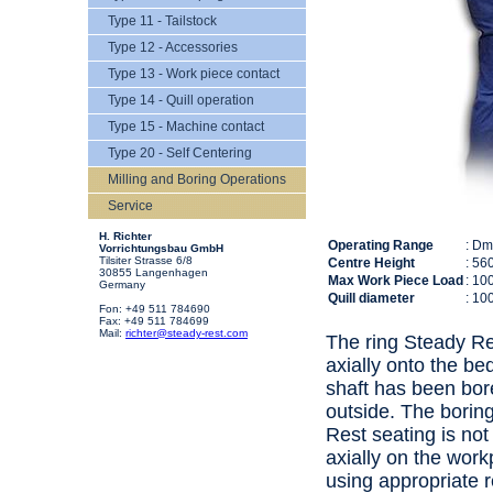
Type 11 - Tailstock
Type 12 - Accessories
Type 13 - Work piece contact
Type 14 - Quill operation
Type 15 - Machine contact
Type 20 - Self Centering
Milling and Boring Operations
Service
H. Richter
Operating Range
: D
Vorrichtungsbau GmbH
Tilsiter Strasse 6/8
Centre Height
: 56
30855 Langenhagen
Max Work Piece Load
: 10
Germany
Quill diameter
: 10
Fon: +49 511 784690
Fax: +49 511 784699
Mail:
richter@steady-rest.com
The ring Steady Res
axially onto the be
shaft has been bor
outside. The borin
Rest seating is not
axially on the work
using appropriate 