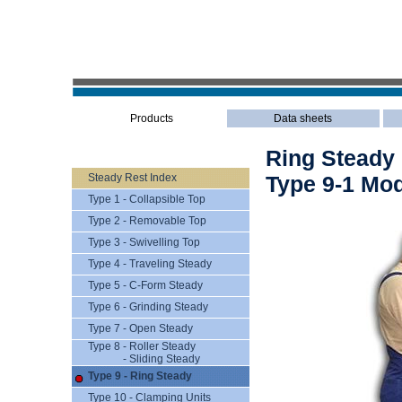
Products
Data sheets
Ring Steady
Steady Rest Index
Type 9-1 Mod
Type 1 - Collapsible Top
Type 2 - Removable Top
Type 3 - Swivelling Top
Type 4 - Traveling Steady
Type 5 - C-Form Steady
Type 6 - Grinding Steady
Type 7 - Open Steady
Type 8 - Roller Steady
- Sliding Steady
Type 9 - Ring Steady
Type 10 - Clamping Units