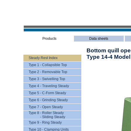
Products
Data sheets
Bottom quill ope
Type 14-4 Model
Steady Rest Index
Type 1 - Collapsible Top
Type 2 - Removable Top
Type 3 - Swivelling Top
Type 4 - Traveling Steady
Type 5 - C-Form Steady
Type 6 - Grinding Steady
Type 7 - Open Steady
Type 8 - Roller Steady
- Sliding Steady
Type 9 - Ring Steady
Type 10 - Clamping Units