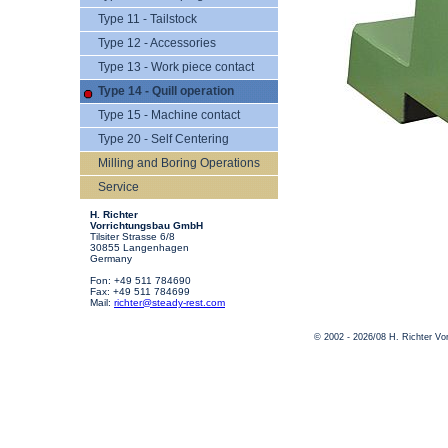
Type 11 - Tailstock
Type 12 - Accessories
Type 13 - Work piece contact
Type 14 - Quill operation
Type 15 - Machine contact
Type 20 - Self Centering
Milling and Boring Operations
Service
H. Richter
Vorrichtungsbau GmbH
Tilsiter Strasse 6/8
30855 Langenhagen
Germany
Fon: +49 511 784690
Fax: +49 511 784699
Mail:
richter@steady-rest.com
© 2002 - 2026/08 H. Richter V