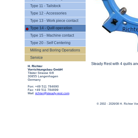
Type 11 - Tailstock
Type 12 - Accessories
Type 13 - Work piece contact
Type 14 - Quill operation
Type 15 - Machine contact
Type 20 - Self Centering
Milling and Boring Operations
Service
Steady Rest with 4 quills a
H. Richter
Vorrichtungsbau GmbH
Tilsiter Strasse 6/8
30855 Langenhagen
Germany
Fon: +49 511 784690
Fax: +49 511 784699
Mail:
richter@steady-rest.com
© 2002 - 2026/08 H. Richter V