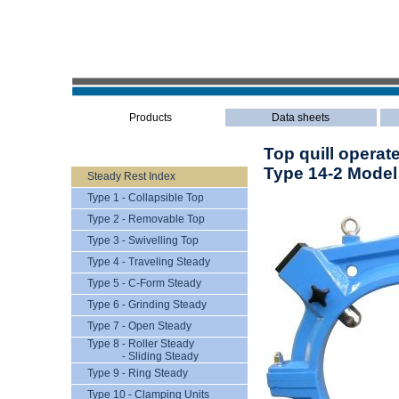
Products
Data sheets
Top quill operat
Type 14-2 Model
Steady Rest Index
Type 1 - Collapsible Top
Type 2 - Removable Top
Type 3 - Swivelling Top
Type 4 - Traveling Steady
Type 5 - C-Form Steady
Type 6 - Grinding Steady
Type 7 - Open Steady
Type 8 - Roller Steady
- Sliding Steady
Type 9 - Ring Steady
Type 10 - Clamping Units