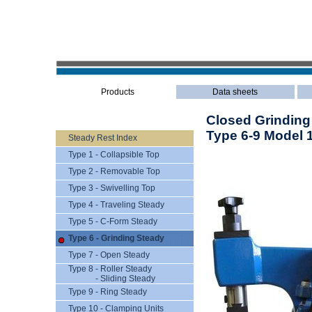
Products
Data sheets
Closed Grinding
Type 6-9 Model 
Steady Rest Index
Type 1 - Collapsible Top
Type 2 - Removable Top
Type 3 - Swivelling Top
Type 4 - Traveling Steady
Type 5 - C-Form Steady
Type 6 - Grinding Steady
Type 7 - Open Steady
Type 8 - Roller Steady
- Sliding Steady
Type 9 - Ring Steady
Type 10 - Clamping Units