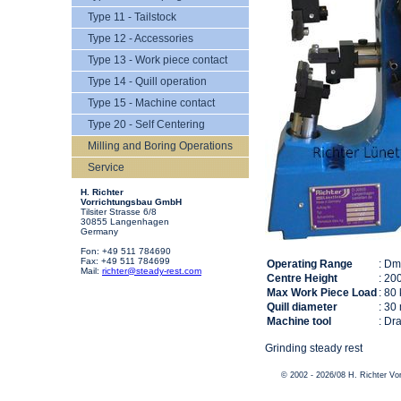
Type 11 - Tailstock
Type 12 - Accessories
Type 13 - Work piece contact
Type 14 - Quill operation
Type 15 - Machine contact
Type 20 - Self Centering
Milling and Boring Operations
Service
H. Richter
Vorrichtungsbau GmbH
Tilsiter Strasse 6/8
30855 Langenhagen
Germany
Fon: +49 511 784690
Fax: +49 511 784699
Operating Range
: D
Mail:
richter@steady-rest.com
Centre Height
: 20
Max Work Piece Load
: 80
Quill diameter
: 30
Machine tool
: Dr
Grinding steady rest
© 2002 - 2026/08 H. Richter V