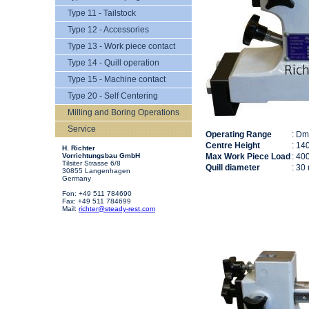
Type 11 - Tailstock
Type 12 - Accessories
Type 13 - Work piece contact
Type 14 - Quill operation
Type 15 - Machine contact
Type 20 - Self Centering
Milling and Boring Operations
Service
Operating Range
: D
Centre Height
: 14
H. Richter
Vorrichtungsbau GmbH
Max Work Piece Load
: 40
Tilsiter Strasse 6/8
Quill diameter
: 30
30855 Langenhagen
Germany
Fon: +49 511 784690
Fax: +49 511 784699
Mail:
richter@steady-rest.com