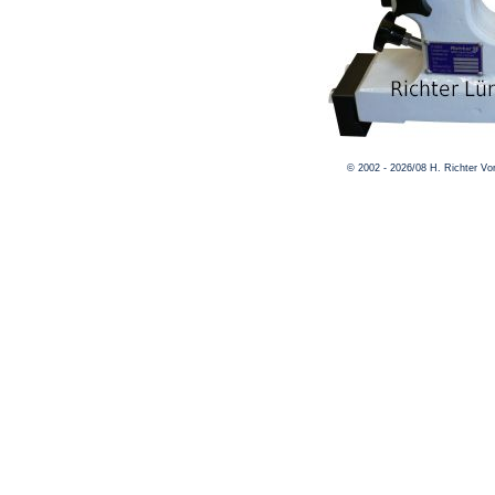
© 2002 - 2026/08 H. Richter V