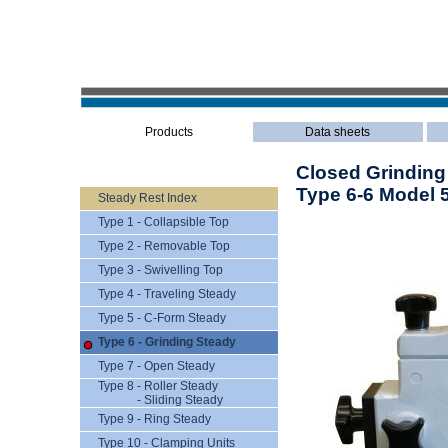
Products
Data sheets
Closed Grinding
Type 6-6 Model 
Steady Rest Index
Type 1 - Collapsible Top
Type 2 - Removable Top
Type 3 - Swivelling Top
Type 4 - Traveling Steady
Type 5 - C-Form Steady
Type 6 - Grinding Steady
Type 7 - Open Steady
Type 8 - Roller Steady
- Sliding Steady
Type 9 - Ring Steady
Type 10 - Clamping Units