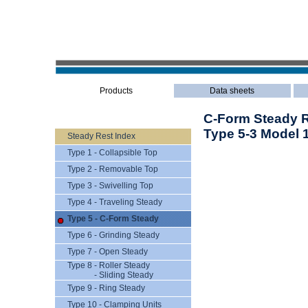
Products
Data sheets
C-Form Steady Re
Type 5-3 Model 
Steady Rest Index
Type 1 - Collapsible Top
Type 2 - Removable Top
Type 3 - Swivelling Top
Type 4 - Traveling Steady
Type 5 - C-Form Steady
Type 6 - Grinding Steady
Type 7 - Open Steady
Type 8 - Roller Steady
- Sliding Steady
Type 9 - Ring Steady
Type 10 - Clamping Units