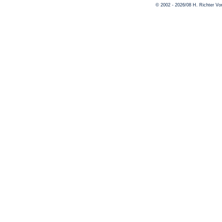
© 2002 - 2026/08 H. Richter V