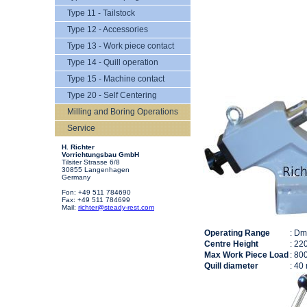
Type 11 - Tailstock
Type 12 - Accessories
Type 13 - Work piece contact
Type 14 - Quill operation
Type 15 - Machine contact
Type 20 - Self Centering
Milling and Boring Operations
Service
H. Richter
Vorrichtungsbau GmbH
Tilsiter Strasse 6/8
30855 Langenhagen
Germany
Fon: +49 511 784690
Fax: +49 511 784699
Mail:
richter@steady-rest.com
Operating Range
: D
Centre Height
: 22
Max Work Piece Load
: 80
Quill diameter
: 40