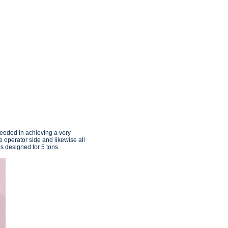
ceeded in achieving a very
 operator side and likewise all
s designed for 5 tons.