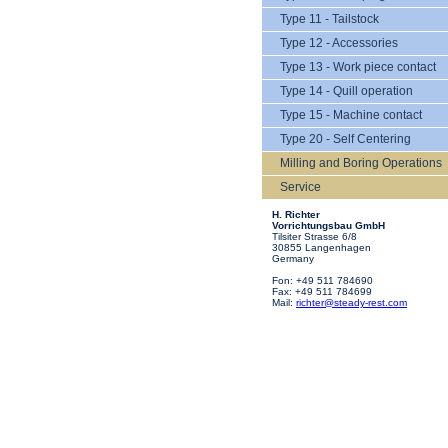
Type 11 - Tailstock
Type 12 - Accessories
Type 13 - Work piece contact
Type 14 - Quill operation
Type 15 - Machine contact
Type 20 - Self Centering
Milling and Boring Operations
Service
H. Richter
Vorrichtungsbau GmbH
Tilsiter Strasse 6/8
30855 Langenhagen
Germany
Fon: +49 511 784690
Fax: +49 511 784699
Mail:
richter@steady-rest.com