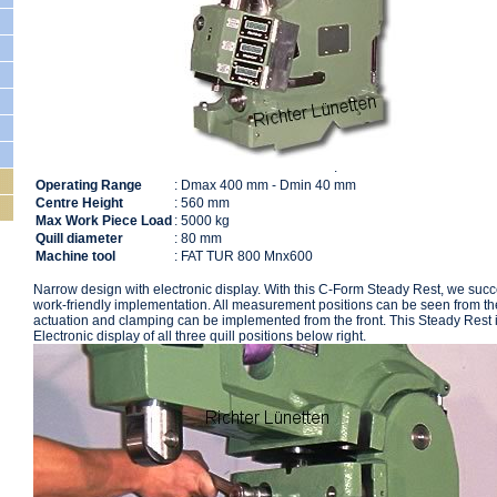
.
204195
Operating Range
: Dmax 400 mm - Dmin 40 mm
Centre Height
: 560 mm
Max Work Piece Load
: 5000 kg
Quill diameter
: 80 mm
Machine tool
: FAT TUR 800 Mnx600
Narrow design with electronic display. With this C-Form Steady Rest, we suc
work-friendly implementation. All measurement positions can be seen from the
actuation and clamping can be implemented from the front. This Steady Rest i
Electronic display of all three quill positions below right.