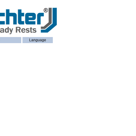
e
Language