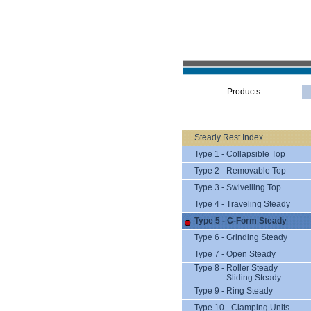
Products
Steady Rest Index
Type 1 - Collapsible Top
Type 2 - Removable Top
Type 3 - Swivelling Top
Type 4 - Traveling Steady
Type 5 - C-Form Steady
Type 6 - Grinding Steady
Type 7 - Open Steady
Type 8 - Roller Steady
- Sliding Steady
Type 9 - Ring Steady
Type 10 - Clamping Units