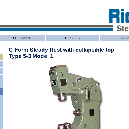
Data sheets
Company
Hom
C-Form Steady Rest with collapsible top
Type 5-3 Model 1