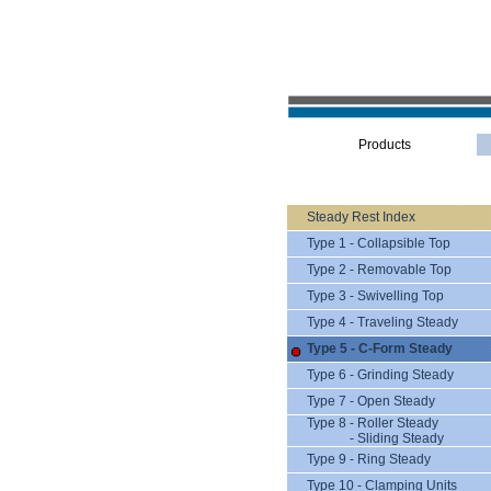
Products
Steady Rest Index
Type 1 - Collapsible Top
Type 2 - Removable Top
Type 3 - Swivelling Top
Type 4 - Traveling Steady
Type 5 - C-Form Steady
Type 6 - Grinding Steady
Type 7 - Open Steady
Type 8 - Roller Steady
- Sliding Steady
Type 9 - Ring Steady
Type 10 - Clamping Units