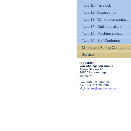
Type 11 - Tailstock
Type 12 - Accessories
Type 13 - Work piece contact
Type 14 - Quill operation
Type 15 - Machine contact
Type 20 - Self Centering
Milling and Boring Operations
Service
H. Richter
Vorrichtungsbau GmbH
Tilsiter Strasse 6/8
30855 Langenhagen
Germany
Fon: +49 511 784690
Fax: +49 511 784699
Mail:
richter@steady-rest.com