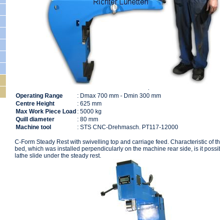
.
205330
Operating Range
: Dmax 700 mm - Dmin 300 mm
Centre Height
: 625 mm
Max Work Piece Load
: 5000 kg
Quill diameter
: 80 mm
Machine tool
: STS CNC-Drehmasch. PT117-12000
C-Form Steady Rest with swivelling top and carriage feed. Characteristic of th
bed, which was installed perpendicularly on the machine rear side, is it possib
lathe slide under the steady rest.