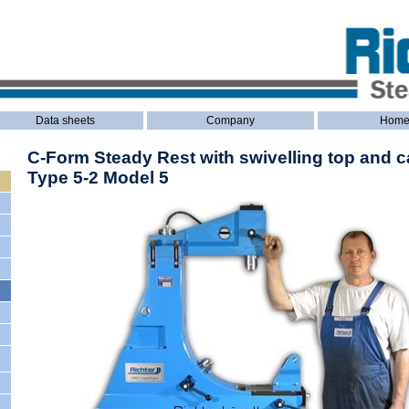
Data sheets
Company
Hom
C-Form Steady Rest with swivelling top and c
Type 5-2 Model 5