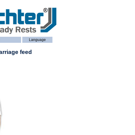
e
Language
arriage feed