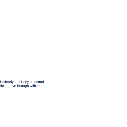
is steady rest is, by a second
le to drive through with the