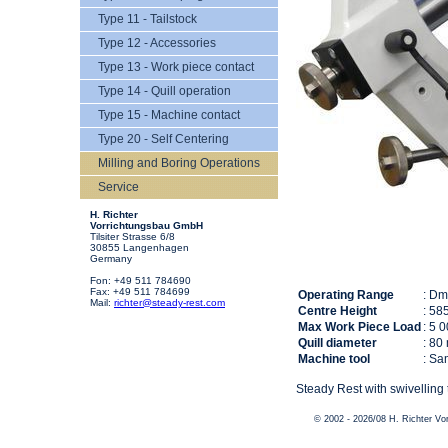
Type 11 - Tailstock
Type 12 - Accessories
Type 13 - Work piece contact
Type 14 - Quill operation
Type 15 - Machine contact
Type 20 - Self Centering
Milling and Boring Operations
Service
H. Richter
Vorrichtungsbau GmbH
Tilsiter Strasse 6/8
30855 Langenhagen
Germany
Fon: +49 511 784690
Fax: +49 511 784699
Operating Range
: D
Mail:
richter@steady-rest.com
Centre Height
: 58
Max Work Piece Load
: 5 
Quill diameter
: 80
Machine tool
: Sa
Steady Rest with swivelling 
© 2002 - 2026/08 H. Richter V