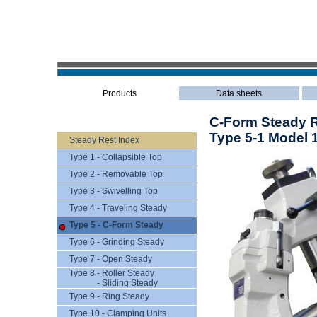
Products
Data sheets
C-Form Steady Re
Type 5-1 Model 
Steady Rest Index
Type 1 - Collapsible Top
Type 2 - Removable Top
Type 3 - Swivelling Top
Type 4 - Traveling Steady
Type 5 - C-Form Steady
Type 6 - Grinding Steady
Type 7 - Open Steady
Type 8 - Roller Steady
- Sliding Steady
Type 9 - Ring Steady
Type 10 - Clamping Units