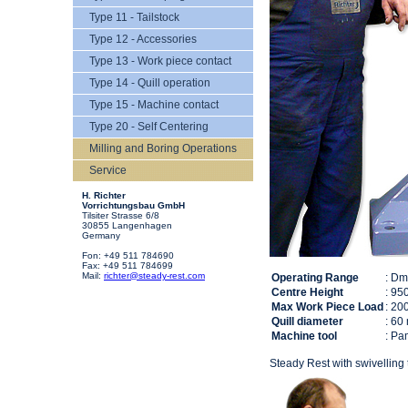
Type 11 - Tailstock
Type 12 - Accessories
Type 13 - Work piece contact
Type 14 - Quill operation
Type 15 - Machine contact
Type 20 - Self Centering
Milling and Boring Operations
Service
H. Richter
Vorrichtungsbau GmbH
Tilsiter Strasse 6/8
30855 Langenhagen
Germany
Fon: +49 511 784690
Fax: +49 511 784699
Mail:
richter@steady-rest.com
Operating Range
: D
Centre Height
: 95
Max Work Piece Load
: 20
Quill diameter
: 60
Machine tool
: P
Steady Rest with swivelling 