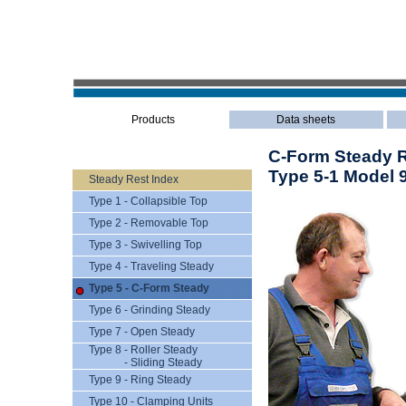
Products
Data sheets
C-Form Steady Re
Type 5-1 Model 
Steady Rest Index
Type 1 - Collapsible Top
Type 2 - Removable Top
Type 3 - Swivelling Top
Type 4 - Traveling Steady
Type 5 - C-Form Steady
Type 6 - Grinding Steady
Type 7 - Open Steady
Type 8 - Roller Steady
- Sliding Steady
Type 9 - Ring Steady
Type 10 - Clamping Units