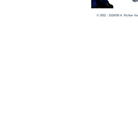
© 2002 - 2026/08 H. Richter V